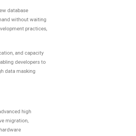
 new database
mand without waiting
evelopment practices,
ation, and capacity
nabling developers to
ugh data masking
 advanced high
ive migration,
g hardware