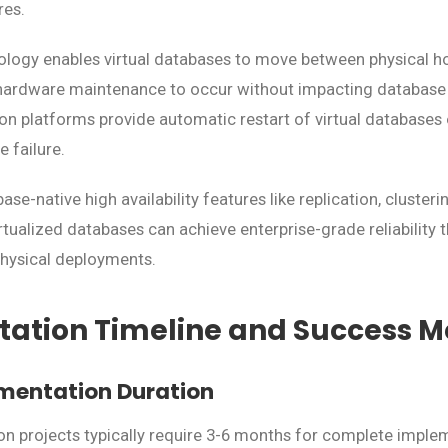
res.
ology enables virtual databases to move between physical h
ardware maintenance to occur without impacting database av
ion platforms provide automatic restart of virtual databases 
 failure.
e-native high availability features like replication, cluster
virtualized databases can achieve enterprise-grade reliability 
physical deployments.
ation Timeline and Success Me
mentation Duration
ion projects typically require 3-6 months for complete impl