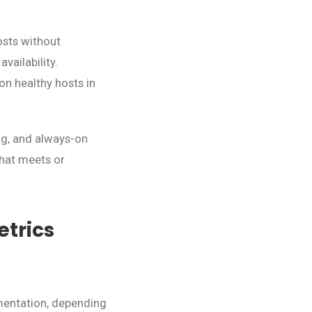
osts without
ailability.
on healthy hosts in
ing, and always-on
that meets or
trics
ementation, depending