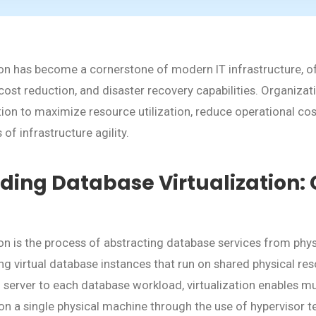
ion has become a cornerstone of modern IT infrastructure, of
ty, cost reduction, and disaster recovery capabilities. Organiz
tion to maximize resource utilization, reduce operational cos
of infrastructure agility.
ing Database Virtualization: 
ion is the process of abstracting database services from phy
ing virtual database instances that run on shared physical re
l server to each database workload, virtualization enables m
 on a single physical machine through the use of hypervisor 