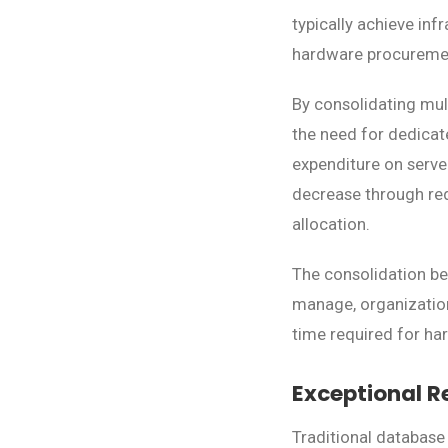
typically achieve in
hardware procuremen
By consolidating mul
the need for dedicat
expenditure on serve
decrease through re
allocation.
The consolidation be
manage, organization
time required for h
Exceptional R
Traditional database