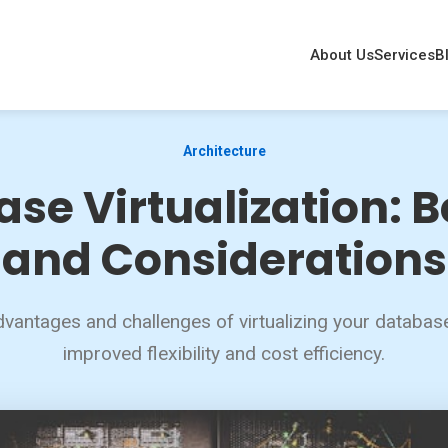
About Us
Services
B
Architecture
se Virtualization: B
and Considerations
vantages and challenges of virtualizing your database
improved flexibility and cost efficiency.