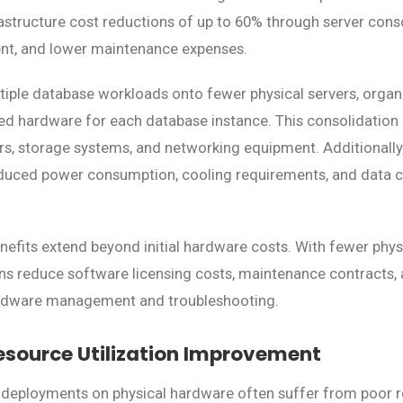
frastructure cost reductions of up to 60% through server cons
t, and lower maintenance expenses.
tiple database workloads onto fewer physical servers, organ
ed hardware for each database instance. This consolidation 
rs, storage systems, and networking equipment. Additionally
duced power consumption, cooling requirements, and data c
nefits extend beyond initial hardware costs. With fewer physi
s reduce software licensing costs, maintenance contracts, 
ardware management and troubleshooting.
esource Utilization Improvement
 deployments on physical hardware often suffer from poor re