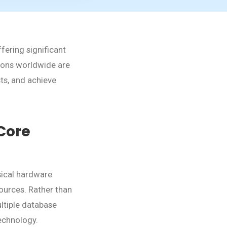
fering significant
ations worldwide are
ts, and achieve
Core
sical hardware
sources. Rather than
ultiple database
technology.