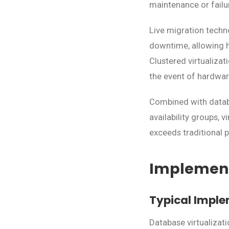
maintenance or failu
Live migration techn
downtime, allowing h
Clustered virtualizat
the event of hardware
Combined with databas
availability groups, 
exceeds traditional 
Implement
Typical Imple
Database virtualizat