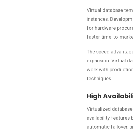
Virtual database tem
instances. Developm
for hardware procure
faster time-to-market
The speed advantage 
expansion. Virtual d
work with production
techniques.
High Availabi
Virtualized database
availability features
automatic failover, 