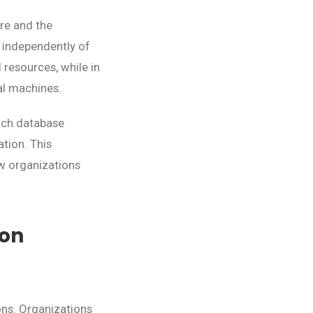
re and the
 independently of
 resources, while in
al machines.
each database
ation. This
w organizations
ion
ons. Organizations