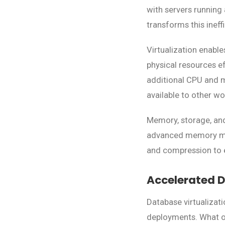
with servers running
transforms this ineff
Virtualization enabl
physical resources ef
additional CPU and 
available to other w
Memory, storage, and
advanced memory man
and compression to en
Accelerated D
Database virtualizat
deployments. What o