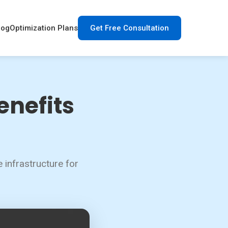
log
Optimization Plans
Get Free Consultation
enefits
 infrastructure for