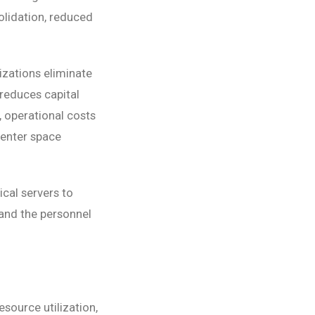
olidation, reduced
izations eliminate
reduces capital
, operational costs
enter space
cal servers to
and the personnel
source utilization,