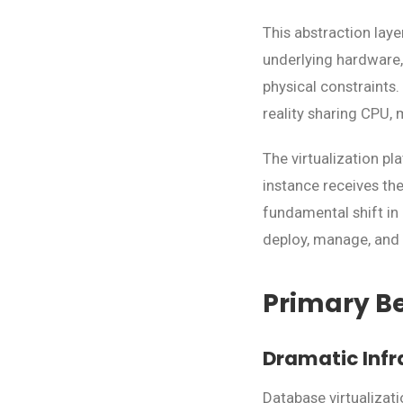
This abstraction lay
underlying hardware,
physical constraints.
reality sharing CPU,
The virtualization p
instance receives the
fundamental shift i
deploy, manage, and 
Primary Be
Dramatic Infr
Database virtualizat