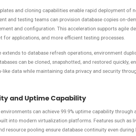
plates and cloning capabilities enable rapid deployment of
ent and testing teams can provision database copies on-de
ment and configuration. This acceleration supports agile d
 for applications, and more efficient testing processes.
extends to database refresh operations, environment duplic
atabases can be cloned, snapshotted, and restored quickly, e
-like data while maintaining data privacy and security thro
lity and Uptime Capability
 environments can achieve 99.9% uptime capability through
 built into modern virtualization platforms. Features such as l
and resource pooling ensure database continuity even durin