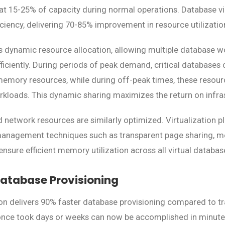
 at 15-25% of capacity during normal operations. Database vi
iciency, delivering 70-85% improvement in resource utilizatio
es dynamic resource allocation, allowing multiple database w
ficiently. During periods of peak demand, critical databases
memory resources, while during off-peak times, these reso
orkloads. This dynamic sharing maximizes the return on infra
 network resources are similarly optimized. Virtualization 
agement techniques such as transparent page sharing, m
sure efficient memory utilization across all virtual databas
atabase Provisioning
ion delivers 90% faster database provisioning compared to tr
nce took days or weeks can now be accomplished in minutes