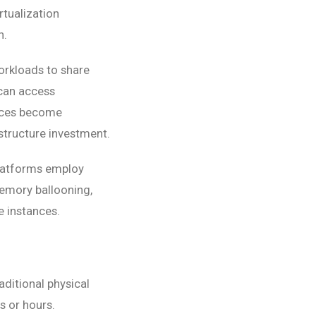
rtualization
n.
orkloads to share
 can access
urces become
structure investment.
platforms employ
emory ballooning,
e instances.
aditional physical
 or hours.