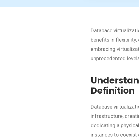
Database virtualizat
benefits in flexibili
embracing virtualiza
unprecedented levels 
Understand
Definition
Database virtualizat
infrastructure, creat
dedicating a physica
instances to coexist