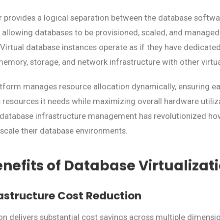
er provides a logical separation between the database softwa
 allowing databases to be provisioned, scaled, and managed
 Virtual database instances operate as if they have dedicated
 memory, storage, and network infrastructure with other virtu
latform manages resource allocation dynamically, ensuring 
 resources it needs while maximizing overall hardware utiliz
n database infrastructure management has revolutionized ho
scale their database environments.
nefits of Database Virtualizat
astructure Cost Reduction
ion delivers substantial cost savings across multiple dimensi