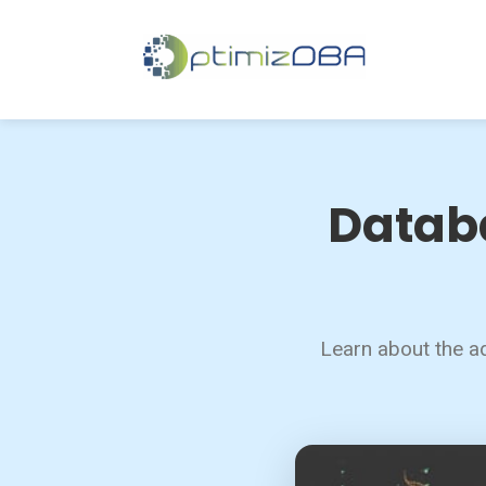
Databa
Learn about the ad