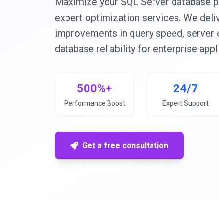
Maximize your SQL Server database p
expert optimization services. We del
improvements in query speed, server ef
database reliability for enterprise appl
500%+
24/7
Performance Boost
Expert Support
Get a free consultation