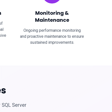
n
Monitoring &
Maintenance
of
al
Ongoing performance monitoring
sive
and proactive maintenance to ensure
sustained improvements.
es
r SQL Server