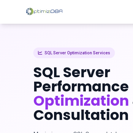
SQL Server Optimization Services
SQL Server
Performance
Optimization
Consultation