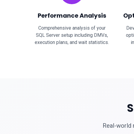
Performance Analysis
Opt
Comprehensive analysis of your
Dev
SQL Server setup including DMVs,
opt
execution plans, and wait statistics.
i
S
Real-world 