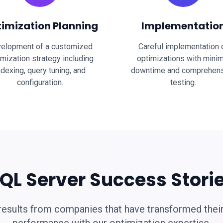
imization Planning
Implementatio
elopment of a customized
Careful implementation 
imization strategy including
optimizations with minim
ndexing, query tuning, and
downtime and comprehen
configuration.
testing.
QL Server Success Stori
results from companies that have transformed thei