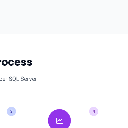
rocess
your SQL Server
3
4