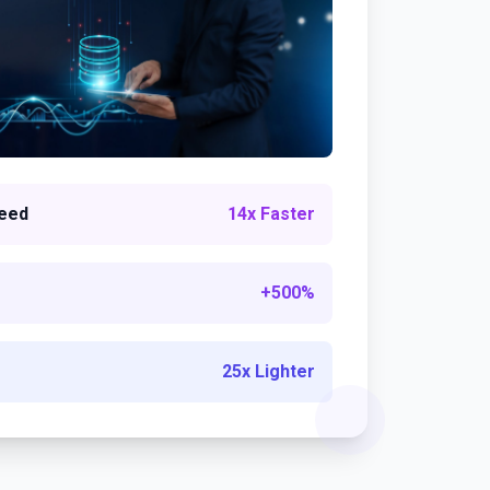
eed
14x Faster
+500%
25x Lighter