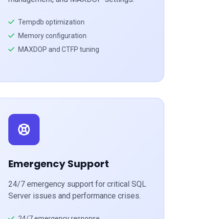
Tempdb optimization
Memory configuration
MAXDOP and CTFP tuning
Emergency Support
24/7 emergency support for critical SQL
Server issues and performance crises.
24/7 emergency response