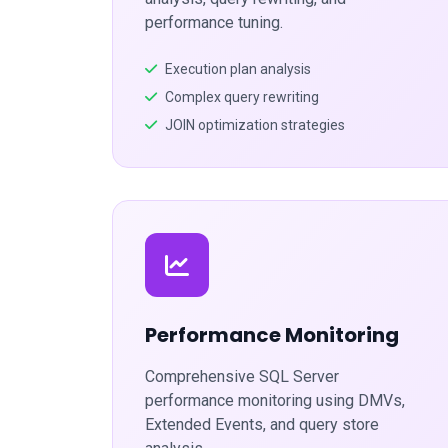
performance tuning.
Execution plan analysis
Complex query rewriting
JOIN optimization strategies
Performance Monitoring
Comprehensive SQL Server
performance monitoring using DMVs,
Extended Events, and query store