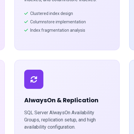
Clustered index design
Columnstore implementation
Index fragmentation analysis
AlwaysOn & Replication
SQL Server AlwaysOn Availability
Groups, replication setup, and high
availability configuration.