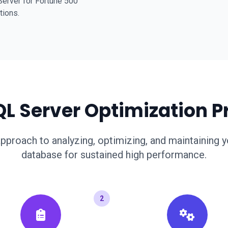
erver for Fortune 500
tions.
QL Server Optimization P
pproach to analyzing, optimizing, and maintaining 
database for sustained high performance.
2