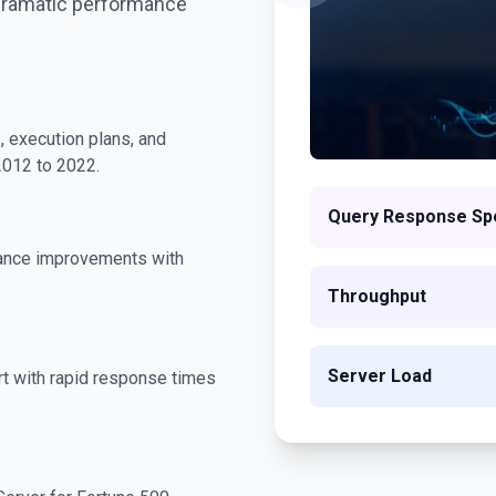
dramatic performance
, execution plans, and
2012 to 2022.
Query Response Sp
ance improvements with
Throughput
Server Load
t with rapid response times