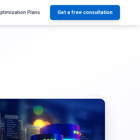
ptimization Plans
Get a free consultation