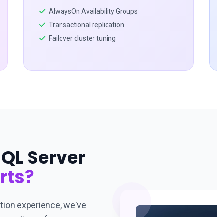
AlwaysOn Availability Groups
Transactional replication
Failover cluster tuning
QL Server
rts?
tion experience, we've