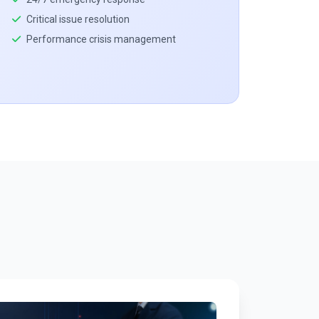
Critical issue resolution
Performance crisis management