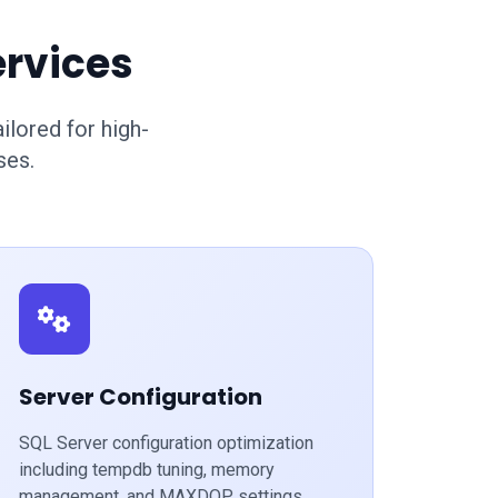
ervices
lored for high-
ses.
Server Configuration
SQL Server configuration optimization
including tempdb tuning, memory
management, and MAXDOP settings.