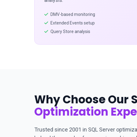
analysis.
DMV-based monitoring
Extended Events setup
Query Store analysis
Why Choose Our S
Optimization Expe
Trusted since 2001 in SQL Server optimiza