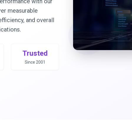
erformance with our
iver measurable
ficiency, and overall
ications.
Trusted
Since 2001