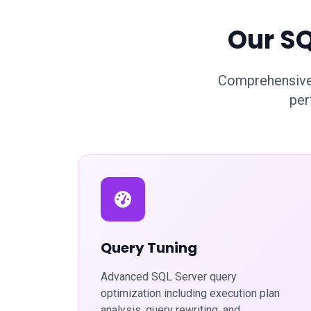
Our SQ
Comprehensive 
per
Query Tuning
Advanced SQL Server query
optimization including execution plan
analysis, query rewriting, and