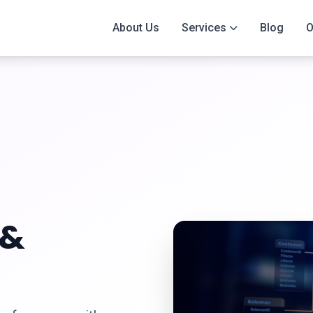
About Us
Services
Blog
O
&