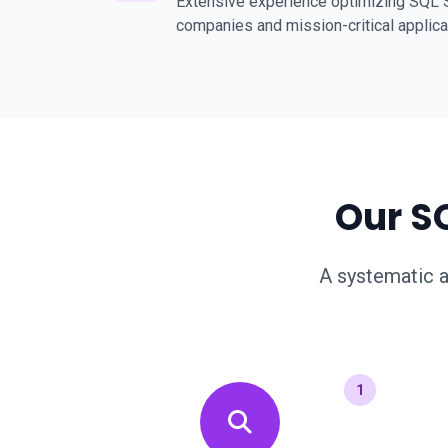
Extensive experience optimizing SQL S
companies and mission-critical applica
Our S
A systematic a
1