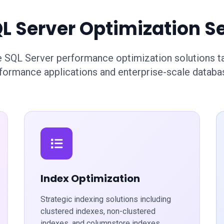
L Server Optimization S
SQL Server performance optimization solutions tai
formance applications and enterprise-scale databa
Index Optimization
Strategic indexing solutions including
clustered indexes, non-clustered
indexes, and columnstore indexes.