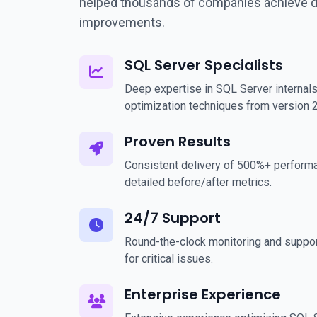
helped thousands of companies achieve 
improvements.
SQL Server Specialists
Deep expertise in SQL Server internals
optimization techniques from version 
Proven Results
Consistent delivery of 500%+ perform
detailed before/after metrics.
24/7 Support
Round-the-clock monitoring and suppor
for critical issues.
Enterprise Experience