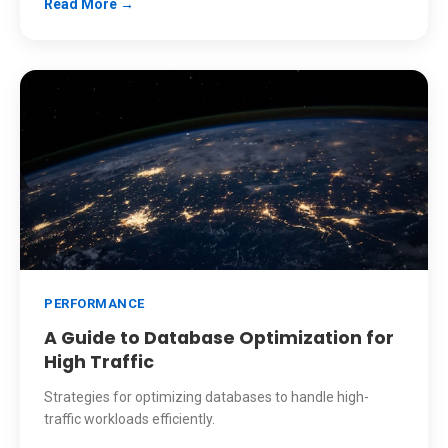
Read More →
PERFORMANCE
A Guide to Database Optimization for
High Traffic
Strategies for optimizing databases to handle high-
traffic workloads efficiently.