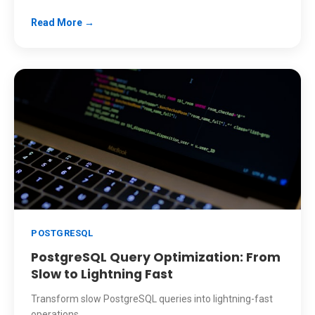
Read More →
POSTGRESQL
PostgreSQL Query Optimization: From
Slow to Lightning Fast
Transform slow PostgreSQL queries into lightning-fast
operations.