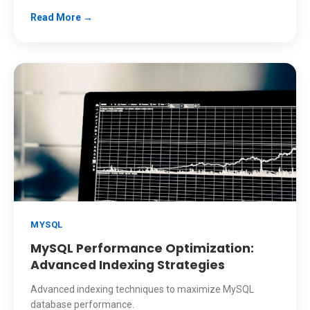
Read More →
MYSQL
MySQL Performance Optimization:
Advanced Indexing Strategies
Advanced indexing techniques to maximize MySQL
database performance.