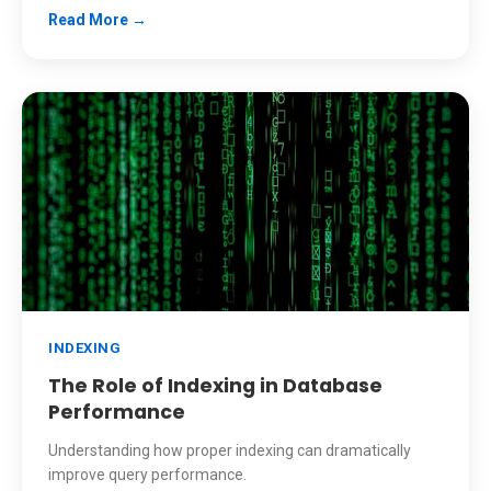
Read More →
INDEXING
The Role of Indexing in Database
Performance
Understanding how proper indexing can dramatically
improve query performance.