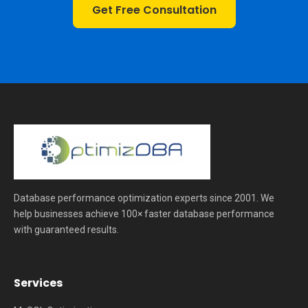
Get Free Consultation
Database performance optimization experts since 2001. We
help businesses achieve 100× faster database performance
with guaranteed results.
Services