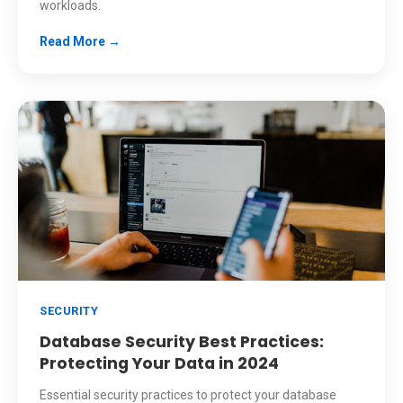
workloads.
Read More →
SECURITY
Database Security Best Practices:
Protecting Your Data in 2024
Essential security practices to protect your database