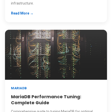
infrastructure.
Read More →
MARIADB
MariaDB Performance Tuning:
Complete Guide
Comprehensive guide to tuning MariaDB for optimal