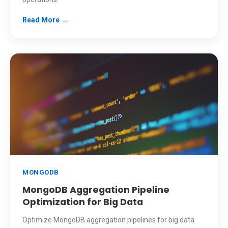
Read More →
MONGODB
MongoDB Aggregation Pipeline
Optimization for Big Data
Optimize MongoDB aggregation pipelines for big data