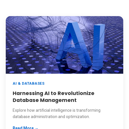
AI & DATABASES
Harnessing AI to Revolutionize
Database Management
Explore how artificial intelligence is transforming
database administration and optimization.
Read More →