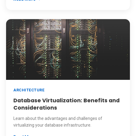
ARCHITECTURE
Database Virtualization: Benefits and
Considerations
Learn about the advantages and challenges of
virtualizing your database infrastructure.