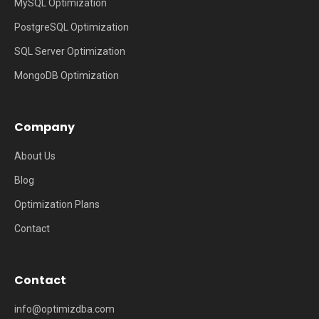
MySQL Optimization
PostgreSQL Optimization
SQL Server Optimization
MongoDB Optimization
Company
About Us
Blog
Optimization Plans
Contact
Contact
info@optimizdba.com