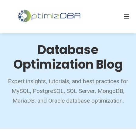
☰
Database
Optimization Blog
Expert insights, tutorials, and best practices for
MySQL, PostgreSQL, SQL Server, MongoDB,
MariaDB, and Oracle database optimization.