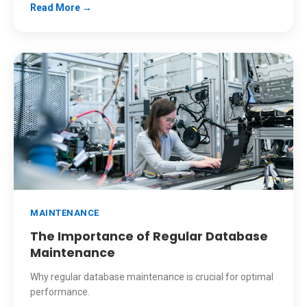
Read More →
MAINTENANCE
The Importance of Regular Database
Maintenance
Why regular database maintenance is crucial for optimal
performance.