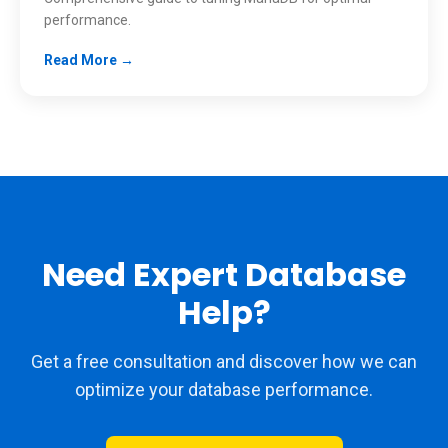
performance.
Read More →
Need Expert Database
Help?
Get a free consultation and discover how we can
optimize your database performance.