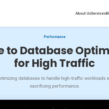
About Us
Services
B
Performance
e to Database Optim
for High Traffic
ptimizing databases to handle high-traffic workloads ef
sacrificing performance.