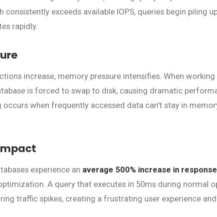
 consistently exceeds available IOPS, queries begin piling up
es rapidly.
ure
ctions increase, memory pressure intensifies. When working
atabase is forced to swap to disk, causing dramatic perfor
g occurs when frequently accessed data can't stay in memory
Impact
atabases experience an
average 500% increase in response
ptimization. A query that executes in 50ms during normal o
ng traffic spikes, creating a frustrating user experience and
.