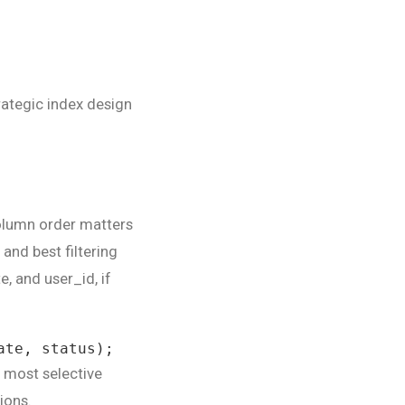
rategic index design
olumn order matters
 and best filtering
e, and user_id, if
ate, status);
e most selective
ions.