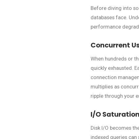
Before diving into so
databases face. Unde
performance degrad
Concurrent U
When hundreds or tho
quickly exhausted. 
connection manageme
multiplies as concur
ripple through your e
I/O Saturatio
Disk I/O becomes the
indexed queries can 