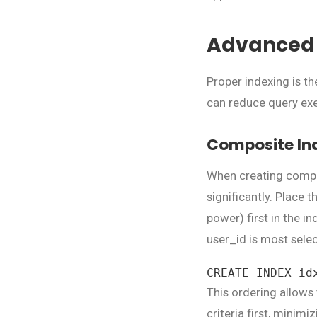
Advanced 
Proper indexing is t
can reduce query exe
Composite Ind
When creating compo
significantly. Place 
power) first in the in
user_id is most selec
CREATE INDEX id
This ordering allows
criteria first, minim