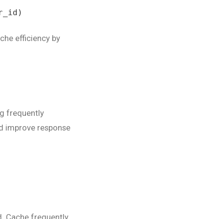
_id)

che efficiency by
ng frequently
nd improve response
. Cache frequently