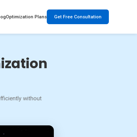
log
Optimization Plans
Get Free Consultation
ization
ficiently without