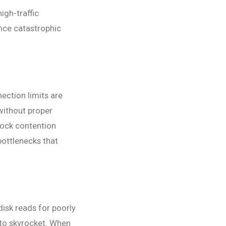
igh-traffic
nce catastrophic
ection limits are
ithout proper
ock contention
bottlenecks that
isk reads for poorly
 to skyrocket. When