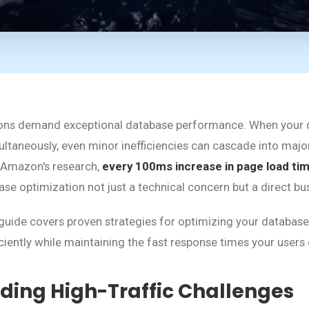
ations demand exceptional database performance. When your 
multaneously, even minor inefficiencies can cascade into ma
 Amazon's research,
every 100ms increase in page load ti
se optimization not just a technical concern but a direct bu
uide covers proven strategies for optimizing your database
iciently while maintaining the fast response times your users
ding High-Traffic Challenges