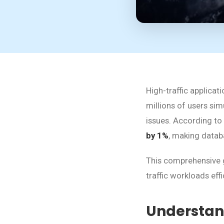
High-traffic applic
millions of users si
issues. According to
by 1%
, making databa
This comprehensive g
traffic workloads eff
Understan