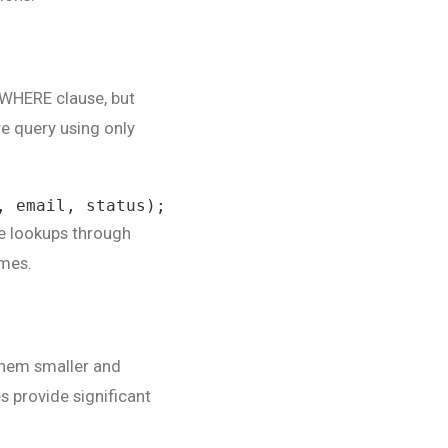
 WHERE clause, but
e query using only
, email, status);
le lookups through
imes.
 them smaller and
es provide significant