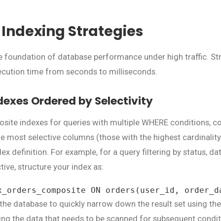
Indexing Strategies
he foundation of database performance under high traffic. St
cution time from seconds to milliseconds.
exes Ordered by Selectivity
site indexes for queries with multiple WHERE conditions, c
the most selective columns (those with the highest cardinality
dex definition. For example, for a query filtering by status, dat
tive, structure your index as:
x_orders_composite ON orders(user_id, order_d
 the database to quickly narrow down the result set using th
izing the data that needs to be scanned for subsequent condit