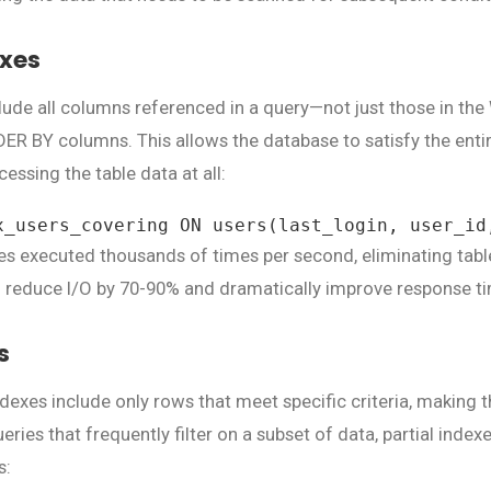
exes
lude all columns referenced in a query—not just those in the
R BY columns. This allows the database to satisfy the entir
cessing the table data at all:
x_users_covering ON users(last_login, user_id
ries executed thousands of times per second, eliminating tab
 reduce I/O by 70-90% and dramatically improve response t
s
 indexes include only rows that meet specific criteria, making
eries that frequently filter on a subset of data, partial index
s: