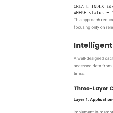
CREATE INDEX id
WHERE status = 
This approach reduce
focusing only on rele
Intelligen
A well-designed cachi
accessed data from f
times.
Three-Layer 
Layer 1: Applicatio
Implement in-memory