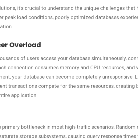
lutions, it's crucial to understand the unique challenges that h
r peak load conditions, poorly optimized databases experie
ation.
ser Overload
usands of users access your database simultaneously, conn
Each connection consumes memory and CPU resources, and w
nt, your database can become completely unresponsive. L
rent transactions compete for the same resources, creating 
ntire application.
n
 primary bottleneck in most high-traffic scenarios. Random d
saturate storage subsystems, causing query response times