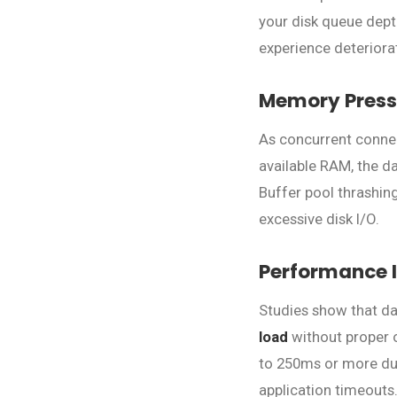
your disk queue depth
experience deteriorat
Memory Press
As concurrent conne
available RAM, the d
Buffer pool thrashin
excessive disk I/O.
Performance 
Studies show that d
load
without proper o
to 250ms or more duri
application timeouts