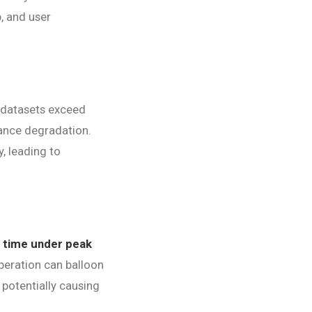
, and user
 datasets exceed
mance degradation.
, leading to
 time under peak
peration can balloon
 potentially causing