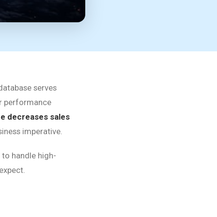
database serves
jor performance
me decreases sales
siness imperative.
 to handle high-
 expect.