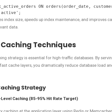
x_active_orders ON orders(order_date, customer
'active';
s index size, speeds up index maintenance, and improves ca
vant data.
t Caching Techniques
ng strategy is essential for high-traffic databases. By servi
ast cache layers, you dramatically reduce database load a
Caching Strategy
n-Level Caching (85-95% Hit Rate Target)
 caching at the application layer using Redis or Memcached