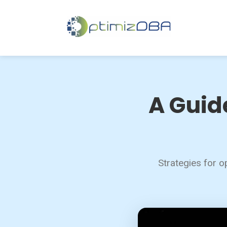
A Guid
Strategies for o