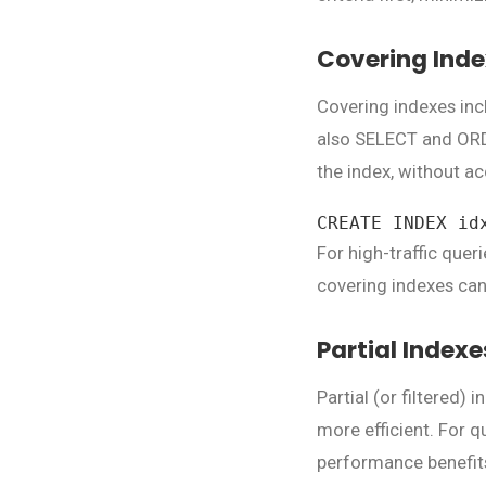
Covering Ind
Covering indexes inc
also SELECT and ORDE
the index, without ac
CREATE INDEX id
For high-traffic que
covering indexes can
Partial Indexe
Partial (or filtered)
more efficient. For qu
performance benefit